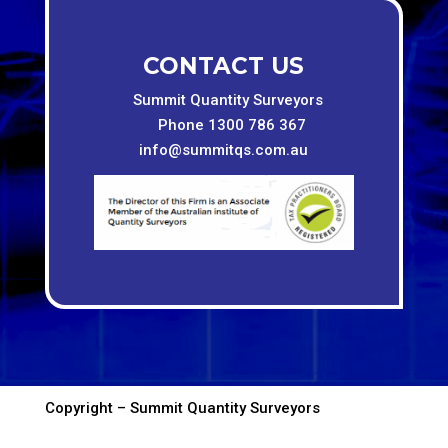
CONTACT US
Summit Quantity Surveyors
Phone 1300 786 367
info@summitqs.com.au
Copyright – Summit Quantity Surveyors