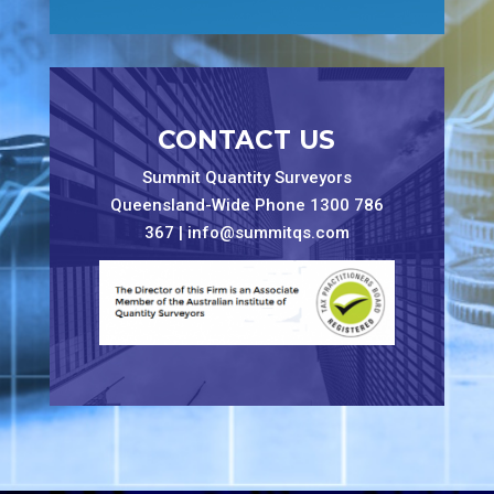
CONTACT US
Summit Quantity Surveyors
Queensland-Wide Phone 1300 786
367 |
info@summitqs.com