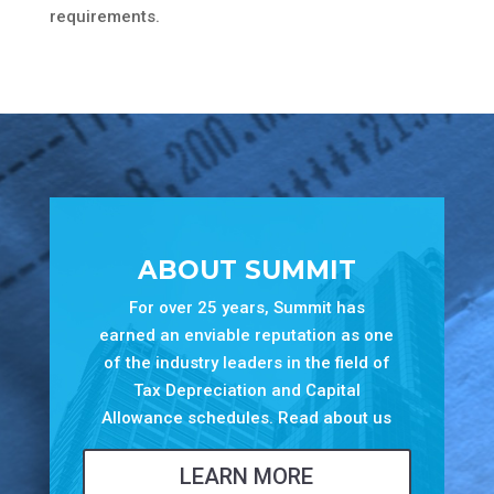
requirements.
ABOUT SUMMIT
For over 25 years, Summit has
earned an enviable reputation as one
of the industry leaders in the field of
Tax Depreciation and Capital
Allowance schedules. Read about us
LEARN MORE