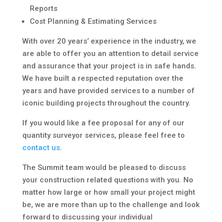
Reports
Cost Planning & Estimating Services
With over 20 years’ experience in the industry, we
are able to offer you an attention to detail service
and assurance that your project is in safe hands.
We have built a respected reputation over the
years and have provided services to a number of
iconic building projects throughout the country.
If you would like a fee proposal for any of our
quantity surveyor services, please feel free to
contact us
.
The Summit team would be pleased to discuss
your construction related questions with you. No
matter how large or how small your project might
be, we are more than up to the challenge and look
forward to discussing your individual