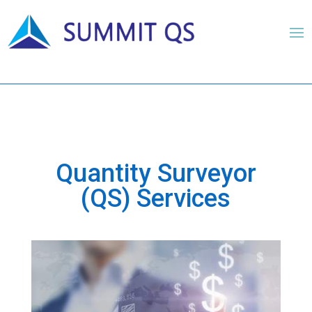
Quantity Surveyor
(QS) Services