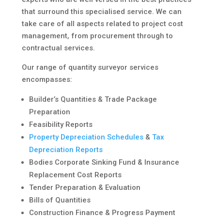
that surround this specialised service. We can
take care of all aspects related to project cost
management, from procurement through to
contractual services.
Our range of quantity surveyor services
encompasses:
Builder’s Quantities & Trade Package
Preparation
Feasibility Reports
Property Depreciation Schedules
&
Tax
Depreciation Reports
Bodies Corporate Sinking Fund & Insurance
Replacement Cost Reports
Tender Preparation & Evaluation
Bills of Quantities
Construction Finance & Progress Payment