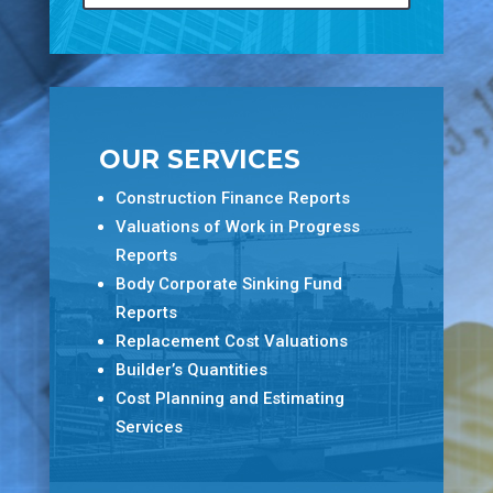
OUR SERVICES
Construction Finance Reports
Valuations of Work in Progress
Reports
Body Corporate Sinking Fund
Reports
Replacement Cost Valuations
Builder’s Quantities
Cost Planning and Estimating
Services