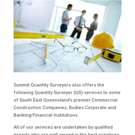
Summit Quantity Surveyors also offers the
following Quantity Surveyor (QS) services to some
of South East Queensland’s premier Commercial
Construction Companies, Bodies Corporate and
Banking/Financial Institutions.
All of our services are undertaken by qualified
experts who are well versed in the best practices