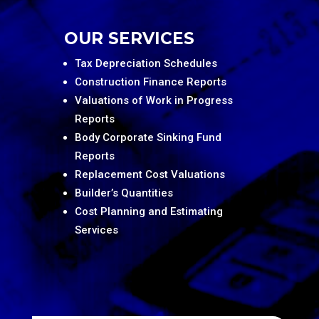
OUR SERVICES
Tax Depreciation Schedules
Construction Finance Reports
Valuations of Work in Progress
Reports
Body Corporate Sinking Fund
Reports
Replacement Cost Valuations
Builder’s Quantities
Cost Planning and Estimating
Services