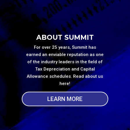
ABOUT SUMMIT
For over 25 years, Summit has
earned an enviable reputation as one
of the industry leaders in the field of
Tax Depreciation and Capital
Allowance schedules. Read about us
here!
LEARN MORE